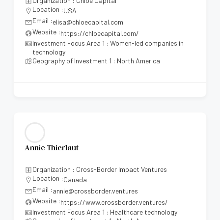
Organization : Chloe Capital
Location :
USA
Email :
elisa@chloecapital.com
Website :
https://chloecapital.com/
Investment Focus Area 1 : Women-led companies in
technology
Geography of Investment 1 : North America
Annie Thierlaut
Organization : Cross-Border Impact Ventures
Location :
Canada
Email :
annie@crossborder.ventures
Website :
https://www.crossborder.ventures/
Investment Focus Area 1 : Healthcare technology