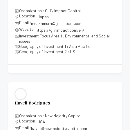
Organization : GLIN Impact Capital
Location :
Japan
Email :
mnakamura@glinimpact.com
Website :
https://glinimpact.com/en/
Investment Focus Area 1 : Environmental and Social
issues
Geography of Investment 1 : Asia Pacific
Geography of Investment 2 : US
Havell Rodrigues
Organization : New Majority Capital
Location :
USA
Email :
havell@newmajoritycapital.com