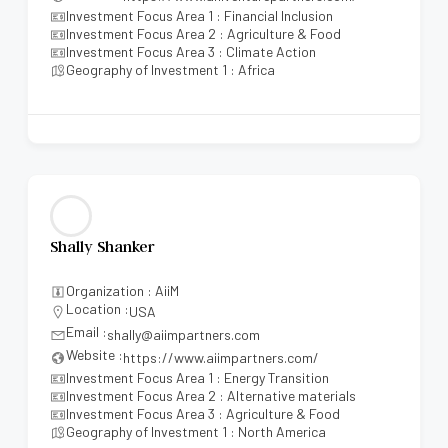
Investment Focus Area 1 : Financial Inclusion
Investment Focus Area 2 : Agriculture & Food
Investment Focus Area 3 : Climate Action
Geography of Investment 1 : Africa
Shally Shanker
Organization : AiiM
Location :
USA
Email :
shally@aiimpartners.com
Website :
https://www.aiimpartners.com/
Investment Focus Area 1 : Energy Transition
Investment Focus Area 2 : Alternative materials
Investment Focus Area 3 : Agriculture & Food
Geography of Investment 1 : North America