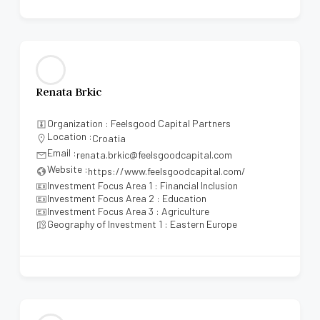
Renata Brkic
Organization : Feelsgood Capital Partners
Location :
Croatia
Email :
renata.brkic@feelsgoodcapital.com
Website :
https://www.feelsgoodcapital.com/
Investment Focus Area 1 : Financial Inclusion
Investment Focus Area 2 : Education
Investment Focus Area 3 : Agriculture
Geography of Investment 1 : Eastern Europe