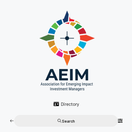
Directory
Search