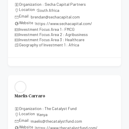
Organization : Secha Capital Partners
Location :
South Africa
Email :
brendan@sechacapital.com
Website :
https://www.sechacapital.com/
Investment Focus Area 1 : FMCG
Investment Focus Area 2 : Agribusiness
Investment Focus Area 3 : Healthcare
Geography of Investment 1 : Africa
Maelis Carraro
Organization : The Catalyst Fund
Location :
Kenya
Email :
maelis@thecatalystfund.com
Website :
https://www.thecatalystfund.com/