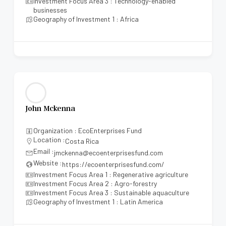
Investment Focus Area 3 : Technology-enabled
businesses
Geography of Investment 1 : Africa
John Mckenna
Organization : EcoEnterprises Fund
Location :
Costa Rica
Email :
jmckenna@ecoenterprisesfund.com
Website :
https://ecoenterprisesfund.com/
Investment Focus Area 1 : Regenerative agriculture
Investment Focus Area 2 : Agro-forestry
Investment Focus Area 3 : Sustainable aquaculture
Geography of Investment 1 : Latin America