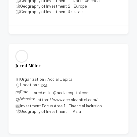
Geography of Investment 1 : North America
Geography of Investment 2 : Europe
Geography of Investment 3 : Israel
Jared Miller
Organization : Accial Capital
Location :
USA
Email :
jared.miller@accialcapital.com
Website :
https://www.accialcapital.com/
Investment Focus Area 1 : Financial Inclusion
Geography of Investment 1 : Asia