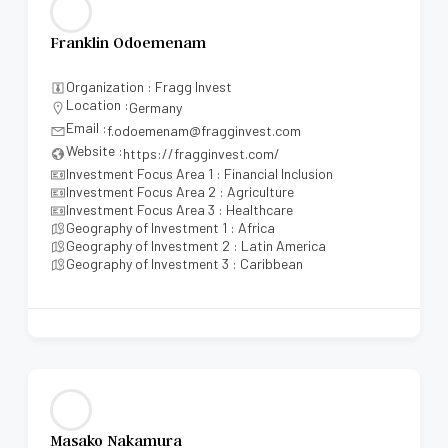
Franklin Odoemenam
Organization : Fragg Invest
Location :
Germany
Email :
f.odoemenam@fragginvest.com
Website :
https://fragginvest.com/
Investment Focus Area 1 : Financial Inclusion
Investment Focus Area 2 : Agriculture
Investment Focus Area 3 : Healthcare
Geography of Investment 1 : Africa
Geography of Investment 2 : Latin America
Geography of Investment 3 : Caribbean
Masako Nakamura