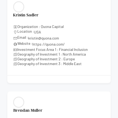
Kristin Sadler
Organization : Quona Capital
Location :
USA
Email :
kristin@quona.com
Website :
https://quona.com/
Investment Focus Area 1 : Financial Inclusion
Geography of Investment 1 : North America
Geography of Investment 2 : Europe
Geography of Investment 3 : Middle East
Brendan Muller