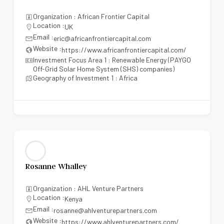
Organization : African Frontier Capital
Location :
UK
Email :
eric@africanfrontiercapital.com
Website :
https://www.africanfrontiercapital.com/
Investment Focus Area 1 : Renewable Energy (PAYGO
Off-Grid Solar Home System (SHS) companies)
Geography of Investment 1 : Africa
Rosanne Whalley
Organization : AHL Venture Partners
Location :
Kenya
Email :
rosanne@ahlventurepartners.com
Website :
https://www.ahlventurepartners.com/