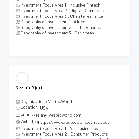
Investment Focus Area 1 : Inclusive Fintech
Investment Focus Area 2 : Digital Commerce
Investment Focus Area 3 : Climate resilience
Geography of Investment 1 : Africa
Geography of Investment 2 : Latin America
Geography of Investment 3 : Caribbean
Keziah Njeri
Organization : VestedWorld
Location :
USA
Email :
keziah@vestedworld.com
Website :
https://www.vestedworld.com/about
Investment Focus Area 1 : Agribusinesses
Investment Focus Area 2 : Consumer Products