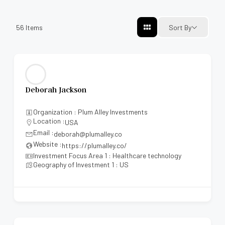
56
Items
Sort By
Deborah Jackson
Organization : Plum Alley Investments
Location :
USA
Email :
deborah@plumalley.co
Website :
https://plumalley.co/
Investment Focus Area 1 : Healthcare technology
Geography of Investment 1 : US