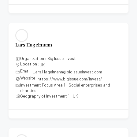
Lars Hagelmann
Organization : Big Issue Invest
Location :
UK
Email :
Lars.Hagelmann@bigissueinvest.com
Website :
https://www.bigissue.com/invest/
Investment Focus Area 1 : Social enterprises and
charities
Geography of Investment 1 : UK