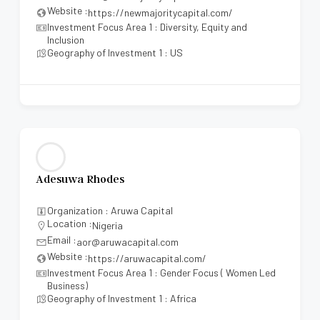
Website :
https://newmajoritycapital.com/
Investment Focus Area 1 : Diversity, Equity and
Inclusion
Geography of Investment 1 : US
Adesuwa Rhodes
Organization : Aruwa Capital
Location :
Nigeria
Email :
aor@aruwacapital.com
Website :
https://aruwacapital.com/
Investment Focus Area 1 : Gender Focus ( Women Led
Business)
Geography of Investment 1 : Africa