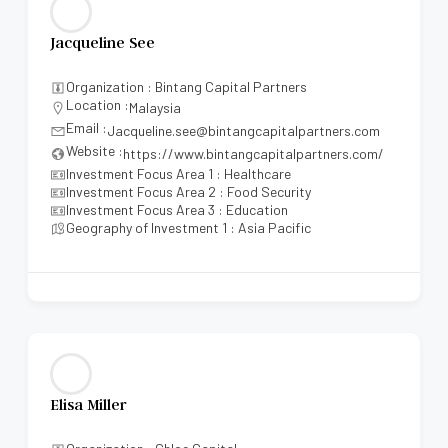
Jacqueline See
Organization : Bintang Capital Partners
Location :
Malaysia
Email :
Jacqueline.see@bintangcapitalpartners.com
Website :
https://www.bintangcapitalpartners.com/
Investment Focus Area 1 : Healthcare
Investment Focus Area 2 : Food Security
Investment Focus Area 3 : Education
Geography of Investment 1 : Asia Pacific
Elisa Miller