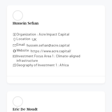
Hussein Sefian
Organization : Acre Impact Capital
Location :
UK
Email :
hussein.sefian@acre.capital
Website :
https://www.acre.capital/
Investment Focus Area 1 : Climate-aligned
infrastructure
Geography of Investment 1 : Africa
Eric De Moudt