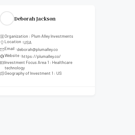
Deborah Jackson
Mae
Organization : Plum Alley Investments
Organizati
Location :
Location :
USA
Email :
Email :
deborah@plumalley.co
mae
Website :
Website :
https://plumalley.co/
Investment Focus Area 1 : Healthcare
Investment
technology
Investmen
Geography of Investment 1 : US
Investment
Geography 
Geography
Geography