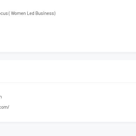
ocus ( Women Led Business)
m
.com/