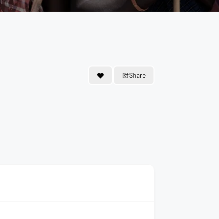
Share