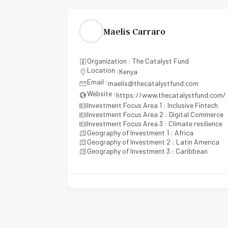
Maelis Carraro
ments
Organization : The Catalyst Fund
Location :
Kenya
Email :
maelis@thecatalystfund.com
Website :
https://www.thecatalystfund.com/
hcare
Investment Focus Area 1 : Inclusive Fintech
Investment Focus Area 2 : Digital Commerce
Investment Focus Area 3 : Climate resilience
Geography of Investment 1 : Africa
Geography of Investment 2 : Latin America
Geography of Investment 3 : Caribbean