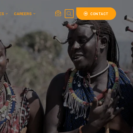
ES
CAREERS
CONTACT