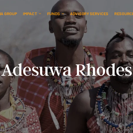
MA GROUP
IMPACT
FUNDS
ADVISORY SERVICES
RESOURC
Adesuwa Rhodes