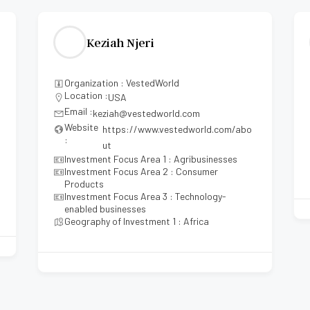
Keziah Njeri
Organization : VestedWorld
Location :
USA
Email :
keziah@vestedworld.com
Website
https://www.vestedworld.com/abo
:
ut
Investment Focus Area 1 : Agribusinesses
Investment Focus Area 2 : Consumer
Products
Investment Focus Area 3 : Technology-
enabled businesses
Geography of Investment 1 : Africa