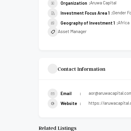
Aruwa Capital
Organization
Gender F
Investment Focus Area 1
Africa
Geography of Investment 1
Asset Manager
Contact Information
aor@aruwacapital.co
Email
https://aruwacapital
Website
Related Listings