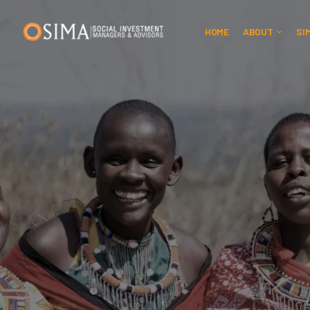
HOME
ABOUT
SI