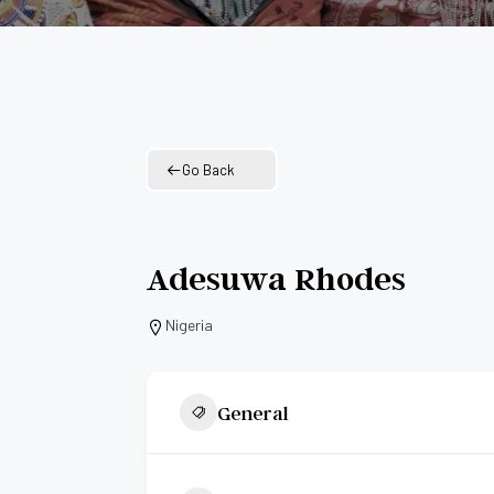
Go Back
Adesuwa Rhodes
Nigeria
General