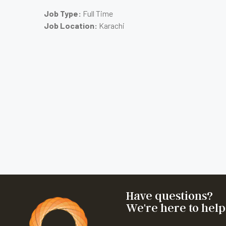
Job Type:
Full Time
Job Location:
Karachi
Have questions?
We're here to help