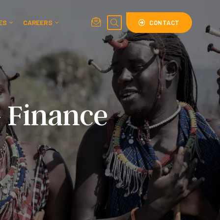
ES
CAREERS
CONTACT
– Finance