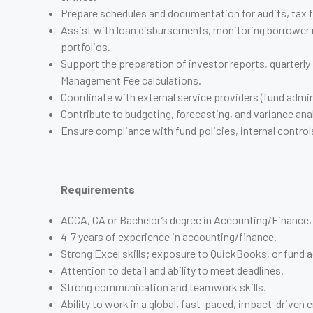
Prepare schedules and documentation for audits, tax f
Assist with loan disbursements, monitoring borrower 
portfolios.
Support the preparation of investor reports, quarterly
Management Fee calculations.
Coordinate with external service providers (fund admini
Contribute to budgeting, forecasting, and variance ana
Ensure compliance with fund policies, internal control
Requirements
ACCA, CA or Bachelor’s degree in Accounting/Finance, o
4-7 years of experience in accounting/finance.
Strong Excel skills; exposure to QuickBooks, or fund a
Attention to detail and ability to meet deadlines.
Strong communication and teamwork skills.
Ability to work in a global, fast-paced, impact-driven