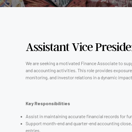
Assistant Vice Presid
We are seeking a motivated Finance Associate to sup
and accounting activities. This role provides exposure
monitoring, and investor relations in a dynamic impac
Key Responsibilities
Assist in maintaining accurate financial records for 
Support month-end and quarter-end accounting close, i
entries.