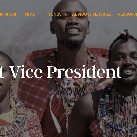
MA GROUP
IMPACT
FUNDS
ADVISORY SERVICES
RESOURC
t Vice President 