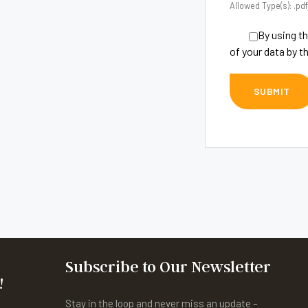
Allowed Type(s): .pdf
By using th
of your data by t
Subscribe to Our Newsletter
!
Stay in the loop and never miss an update –