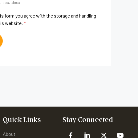
, .doc, .docx
is form you agree with the storage and handling
his website.
*
Quick Links
Stay Connected
About