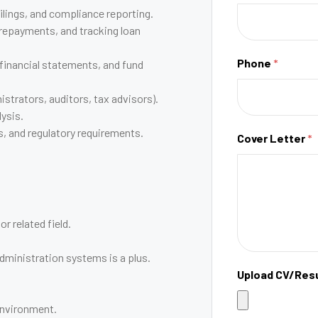
ilings, and compliance reporting.
repayments, and tracking loan
Phone
*
 financial statements, and fund
strators, auditors, tax advisors).
lysis.
s, and regulatory requirements.
Cover Letter
*
r related field.
dministration systems is a plus.
Upload CV/Re
 environment.