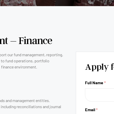
ent – Finance
port our fund management, reporting,
 to fund operations, portfolio
Apply f
t finance environment.
Full Name
*
funds and management entities.
ncluding reconciliations and journal
Email
*