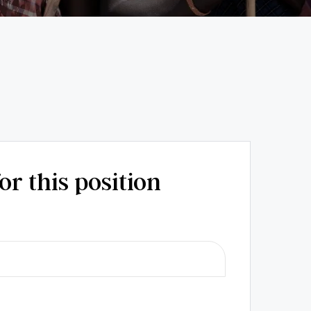
or this position