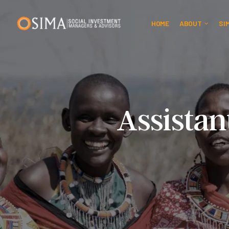
HOME
ABOUT
SI
Assistan