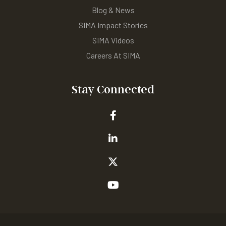
Blog & News
SIMA Impact Stories
SIMA Videos
Careers At SIMA
Stay Connected