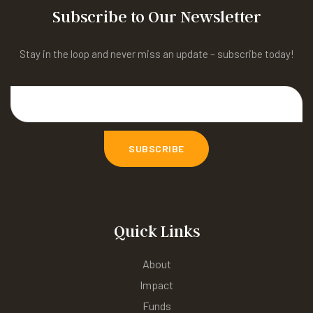
Subscribe to Our Newsletter
Stay in the loop and never miss an update – subscribe today!
Quick Links
About
Impact
Funds