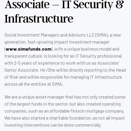
Associate – IT Security &
Infrastructure
Social Investment Managers and Advisors LLC (SIMA), a new
generation, fast-growing impact investment manager
(
www.simafunds.com
), with a unique business model and
transparent culture, is looking for an IT Security professional
with 2-5 years of experience to work with us as Associate/
Senior Associate. He /She will be directly reporting to the Head
of Risk and will be responsible for managing IT Infrastructure
across all the entities at SIMA.
We are a unique asset manager that has not only created some
of the largest funds in the sector, but also created operating
companies, such as an affordable fintech mortgage company.
We have also started a charitable foundation, as not all impact
investing interventions can be done commercially.