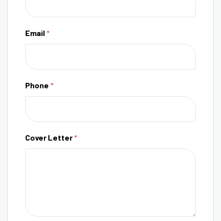
Email
*
Phone
*
Cover Letter
*