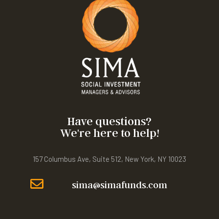
Have questions?
We're here to help!
157 Columbus Ave, Suite 512, New York, NY 10023
sima@simafunds.com