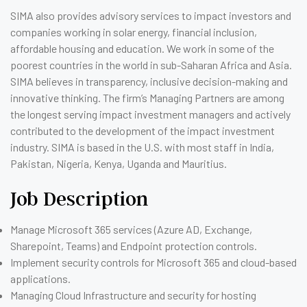
SIMA also provides advisory services to impact investors and
companies working in solar energy, financial inclusion,
affordable housing and education. We work in some of the
poorest countries in the world in sub-Saharan Africa and Asia.
SIMA believes in transparency, inclusive decision-making and
innovative thinking. The firm’s Managing Partners are among
the longest serving impact investment managers and actively
contributed to the development of the impact investment
industry. SIMA is based in the U.S. with most staff in India,
Pakistan, Nigeria, Kenya, Uganda and Mauritius.
Job Description
Manage Microsoft 365 services (Azure AD, Exchange,
Sharepoint, Teams) and Endpoint protection controls.
Implement security controls for Microsoft 365 and cloud-based
applications.
Managing Cloud Infrastructure and security for hosting