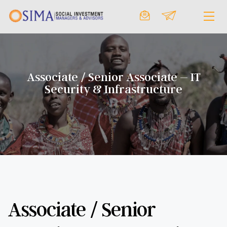
Associate / Senior Associate – IT
Security & Infrastructure
Associate / Senior