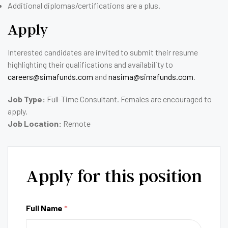
Additional diplomas/certifications are a plus.
Apply
Interested candidates are invited to submit their resume
highlighting their qualifications and availability to
careers@simafunds.com
and
nasima@simafunds.com
.
Job Type:
Full-Time Consultant. Females are encouraged to
apply.
Job Location:
Remote
Apply for this position
Full Name
*