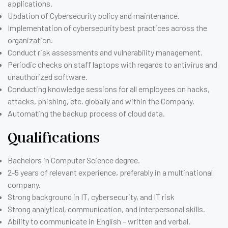
applications.
Updation of Cybersecurity policy and maintenance.
Implementation of cybersecurity best practices across the
organization.
Conduct risk assessments and vulnerability management.
Periodic checks on staff laptops with regards to antivirus and
unauthorized software.
Conducting knowledge sessions for all employees on hacks,
attacks, phishing, etc. globally and within the Company.
Automating the backup process of cloud data.
Qualifications
Bachelors in Computer Science degree.
2-5 years of relevant experience, preferably in a multinational
company.
Strong background in IT, cybersecurity, and IT risk
Strong analytical, communication, and interpersonal skills.
Ability to communicate in English – written and verbal.