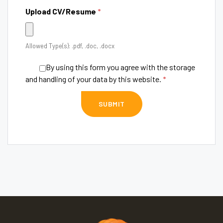
Upload CV/Resume
*
Allowed Type(s): .pdf, .doc, .docx
By using this form you agree with the storage
and handling of your data by this website.
*