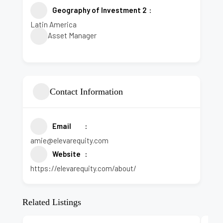
Geography of Investment 2
Latin America
Asset Manager
Contact Information
Email
amie@elevarequity.com
Website
https://elevarequity.com/about/
Related Listings