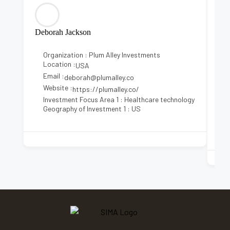
Deborah Jackson
Kri
Organization : Plum Alley Investments
Location :
USA
Email :
E
deborah@plumalley.co
Website :
https://plumalley.co/
Investment Focus Area 1 : Healthcare technology
I
Geography of Investment 1 : US