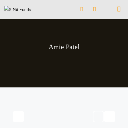
Amie Patel