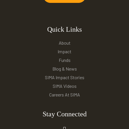
Quick Links
About
Impact
Funds
Blog & News
SIMA Impact Stories
SIMA Videos
Careers At SIMA
Stay Connected