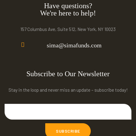
Have questions?
We're here to help!
157 Columbus Ave, Suite 512, New York, NY 10023
sima@simafunds.com
Subscribe to Our Newsletter
Stay in the loop and never miss an update – subscribe today!