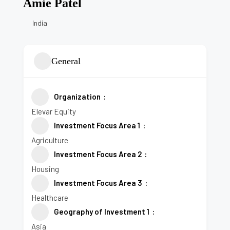
Amie Patel
India
General
Organization
Elevar Equity
Investment Focus Area 1
Agriculture
Investment Focus Area 2
Housing
Investment Focus Area 3
Healthcare
Geography of Investment 1
Asia