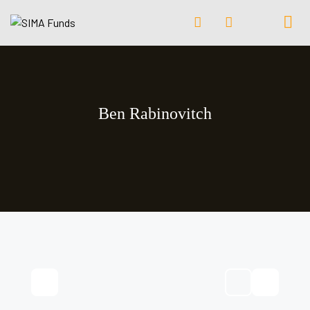
Ben Rabinovitch