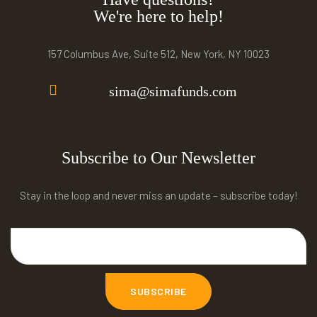
We're here to help!
157 Columbus Ave, Suite 512, New York, NY 10023
sima@simafunds.com
Subscribe to Our Newsletter
Stay in the loop and never miss an update – subscribe today!