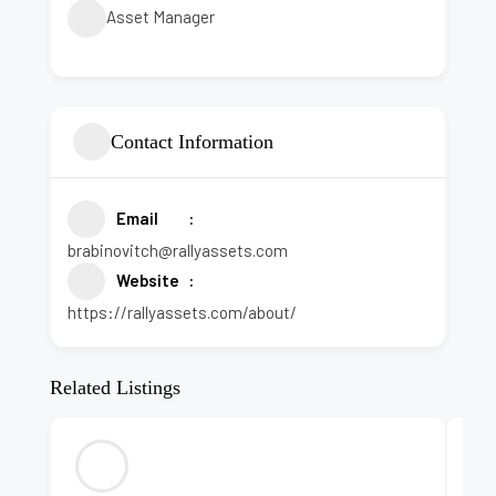
Asset Manager
Contact Information
Email
brabinovitch@rallyassets.com
Website
https://rallyassets.com/about/
Related Listings