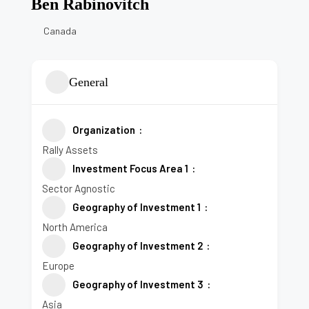
Ben Rabinovitch
Canada
General
Organization
Rally Assets
Investment Focus Area 1
Sector Agnostic
Geography of Investment 1
North America
Geography of Investment 2
Europe
Geography of Investment 3
Asia