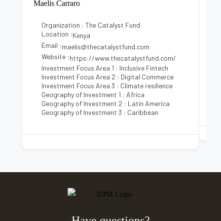
Maelis Carraro
Kez
Organization : The Catalyst Fund
Location :
Kenya
Email :
E
maelis@thecatalystfund.com
Website :
https://www.thecatalystfund.com/
Investment Focus Area 1 : Inclusive Fintech
Investment Focus Area 2 : Digital Commerce
Investment Focus Area 3 : Climate resilience
Geography of Investment 1 : Africa
Geography of Investment 2 : Latin America
Geography of Investment 3 : Caribbean
Have questions?