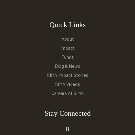
Quick Links
About
Impact
Funds
Blog & News
SIMA Impact Stories
SIMA Videos
Careers At SIMA
Stay Connected