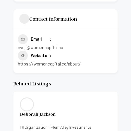
Contact Information
Email
nyeji@womencapital.co
Website
https://womencapital.co/about/
Related Listings
Deborah Jackson
Organization : Plum Alley Investments