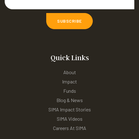
Quick Links
About
Impact
Funds
Blog & News
SIMA Impact Stories
SIMA Videos
Careers At SIMA