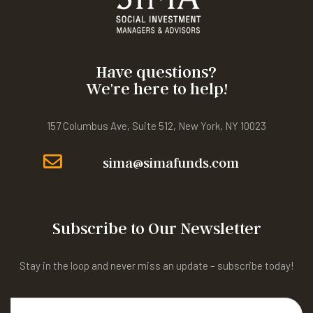
Have questions?
We're here to help!
157 Columbus Ave, Suite 512, New York, NY 10023
sima@simafunds.com
Subscribe to Our Newsletter
Stay in the loop and never miss an update – subscribe today!