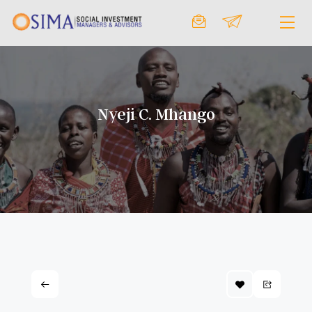
Nyeji C. Mhango