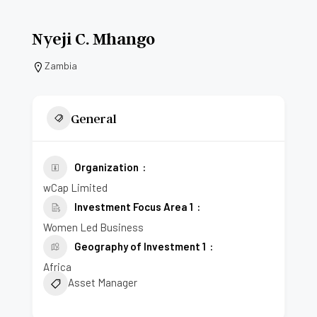
Nyeji C. Mhango
Zambia
General
Organization
wCap Limited
Investment Focus Area 1
Women Led Business
Geography of Investment 1
Africa
Asset Manager