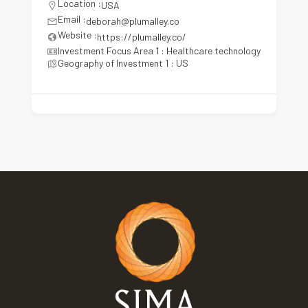
Location :
USA
Email :
deborah@plumalley.co
Website :
https://plumalley.co/
Investment Focus Area 1 : Healthcare technology
Geography of Investment 1 : US