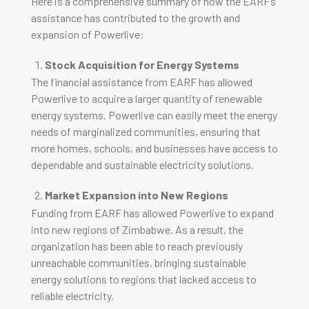
Here is a comprehensive summary of how the EARF’s
assistance has contributed to the growth and
expansion of Powerlive:
Stock Acquisition for Energy Systems
The financial assistance from EARF has allowed
Powerlive to acquire a larger quantity of renewable
energy systems. Powerlive can easily meet the energy
needs of marginalized communities, ensuring that
more homes, schools, and businesses have access to
dependable and sustainable electricity solutions.
Market Expansion into New Regions
Funding from EARF has allowed Powerlive to expand
into new regions of Zimbabwe. As a result, the
organization has been able to reach previously
unreachable communities, bringing sustainable
energy solutions to regions that lacked access to
reliable electricity.