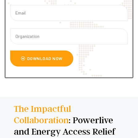
DOWNLOAD NOW
The Impactful
Collaboration
: Powerlive
and Energy Access Relief