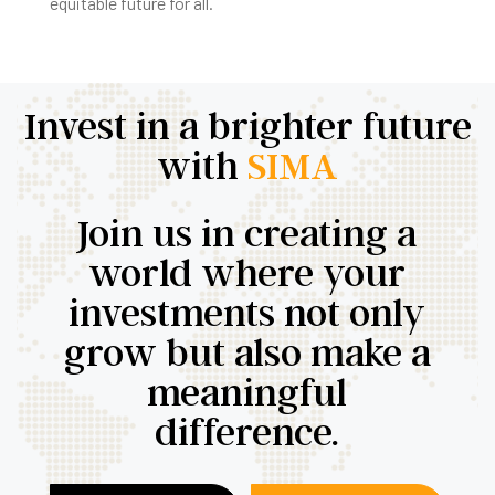
equitable future for all.
Invest in a brighter future
with
SIMA
Join us in creating a
world where your
investments not only
grow but also make a
meaningful
difference.