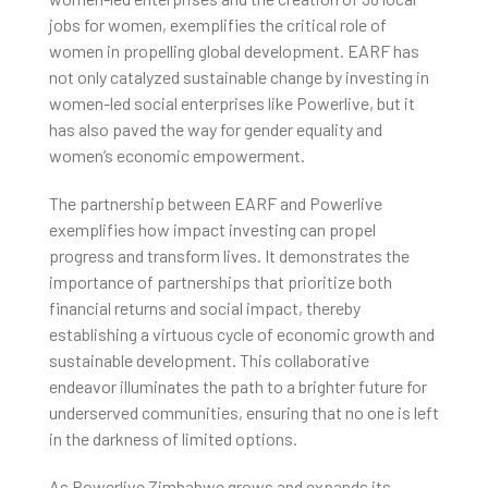
jobs for women, exemplifies the critical role of
women in propelling global development. EARF has
not only catalyzed sustainable change by investing in
women-led social enterprises like Powerlive, but it
has also paved the way for gender equality and
women’s economic empowerment.
The partnership between EARF and Powerlive
exemplifies how impact investing can propel
progress and transform lives. It demonstrates the
importance of partnerships that prioritize both
financial returns and social impact, thereby
establishing a virtuous cycle of economic growth and
sustainable development. This collaborative
endeavor illuminates the path to a brighter future for
underserved communities, ensuring that no one is left
in the darkness of limited options.
As Powerlive Zimbabwe grows and expands its