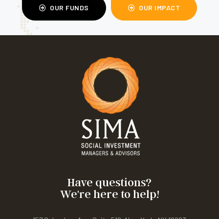
OUR FUNDS
OUR IMPACT
Have questions?
We're here to help!