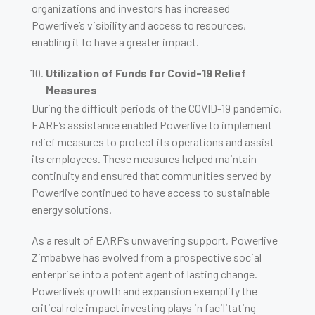
organizations and investors has increased
Powerlive’s visibility and access to resources,
enabling it to have a greater impact.
Utilization of Funds for Covid-19 Relief
Measures
During the difficult periods of the COVID-19 pandemic,
EARF’s assistance enabled Powerlive to implement
relief measures to protect its operations and assist
its employees. These measures helped maintain
continuity and ensured that communities served by
Powerlive continued to have access to sustainable
energy solutions.
As a result of EARF’s unwavering support, Powerlive
Zimbabwe has evolved from a prospective social
enterprise into a potent agent of lasting change.
Powerlive’s growth and expansion exemplify the
critical role impact investing plays in facilitating