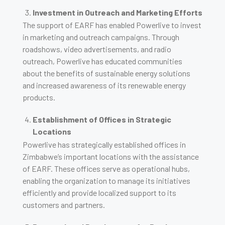
Investment in Outreach and Marketing Efforts
The support of EARF has enabled Powerlive to invest
in marketing and outreach campaigns. Through
roadshows, video advertisements, and radio
outreach, Powerlive has educated communities
about the benefits of sustainable energy solutions
and increased awareness of its renewable energy
products.
Establishment of Offices in Strategic
Locations
Powerlive has strategically established offices in
Zimbabwe’s important locations with the assistance
of EARF. These offices serve as operational hubs,
enabling the organization to manage its initiatives
efficiently and provide localized support to its
customers and partners.