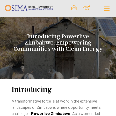
Introducing Powerlive
Zimbabwe: Empowering
Communities with Clean Energy
Introducing
A transformative force is at work in the extensive
landscapes of Zimbabwe, where opportunity meets
challenge –
Powerlive Zimbabwe
. As a women-led