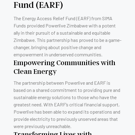
Fund (EARF)
The Energy Access Relief Fund (EARF) from SIMA
Funds provided Powerlive Zimbabwe with a potent
ally in their pursuit of a sustainable and equitable
Zimbabwe. This partnership has proved to be a game-
changer, bringing about positive change and
empowerment in underserved communities.
Empowering Communities with
Clean Energy
The partnership between Powerlive and EARF is
based on a shared commitment to providing pure and
sustainable energy solutions to those who have the
greatest need. With EARF’s critical financial support,
Powerlive has been able to expand its operations and
provide electricity to previously unserved areas that
were previously unreachable.
Transforming Lives with