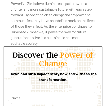
Powerlive Zimbabwe illuminates a path toward a
brighter and more sustainable future with each step
forward. By adopting clean energy and empowering
communities, they leave an indelible mark on the lives
of those they affect. As the enterprise continues to
illuminate Zimbabwe, it paves the way for future
generations to live in a sustainable and more
equitable society.
Discover the
Power of
Change
Download SIMA Impact Story now and witness the
transformation.