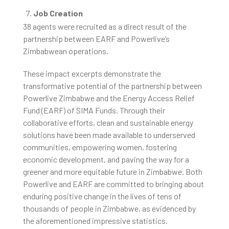
Job Creation
38 agents were recruited as a direct result of the
partnership between EARF and Powerlive’s
Zimbabwean operations.
These impact excerpts demonstrate the
transformative potential of the partnership between
Powerlive Zimbabwe and the Energy Access Relief
Fund (EARF) of SIMA Funds. Through their
collaborative efforts, clean and sustainable energy
solutions have been made available to underserved
communities, empowering women, fostering
economic development, and paving the way for a
greener and more equitable future in Zimbabwe. Both
Powerlive and EARF are committed to bringing about
enduring positive change in the lives of tens of
thousands of people in Zimbabwe, as evidenced by
the aforementioned impressive statistics.