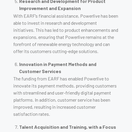
Research and Development for Product
Improvement and Expansion
With EARF’s financial assistance, Powerlive has been
able to invest in research and development
initiatives. This has led to product enhancements and
expansions, ensuring that Powerlive remains at the
forefront of renewable energy technology and can
offer its customers cutting-edge solutions.
Innovation in Payment Methods and
Customer Services
The funding from EARF has enabled Powerlive to
innovate its payment methods, providing customers
with streamlined and user-friendly digital payment
platforms. In addition, customer service has been
improved, resulting in increased customer
satisfaction rates.
Talent Acquisition and Training, with a Focus