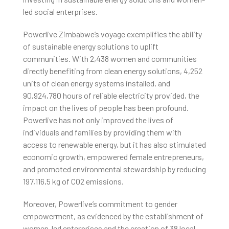
led social enterprises.
Powerlive Zimbabwe’s voyage exemplifies the ability
of sustainable energy solutions to uplift
communities. With 2,438 women and communities
directly benefiting from clean energy solutions, 4,252
units of clean energy systems installed, and
90,924,780 hours of reliable electricity provided, the
impact on the lives of people has been profound.
Powerlive has not only improved the lives of
individuals and families by providing them with
access to renewable energy, but it has also stimulated
economic growth, empowered female entrepreneurs,
and promoted environmental stewardship by reducing
197,116,5 kg of CO2 emissions.
Moreover, Powerlive’s commitment to gender
empowerment, as evidenced by the establishment of
women-led enterprises and the creation of 38 local