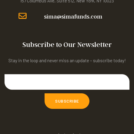
157 Columbus Ave, Suite 512, New York, NY 10023
sima@simafunds.com
Subscribe to Our Newsletter
Stay in the loop and never miss an update – subscribe today!