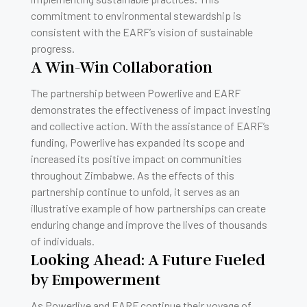
commitment to environmental stewardship is
consistent with the EARF’s vision of sustainable
progress.
A Win-Win Collaboration
The partnership between Powerlive and EARF
demonstrates the effectiveness of impact investing
and collective action. With the assistance of EARF’s
funding, Powerlive has expanded its scope and
increased its positive impact on communities
throughout Zimbabwe. As the effects of this
partnership continue to unfold, it serves as an
illustrative example of how partnerships can create
enduring change and improve the lives of thousands
of individuals.
Looking Ahead: A Future Fueled
by Empowerment
As Powerlive and EARF continue their voyage of