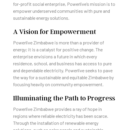
for-profit social enterprise, Powerlive’s mission is to
empower underserved communities with pure and
sustainable energy solutions.
A Vision for Empowerment
Powerlive Zimbabwe is more than a provider of
energy; it is a catalyst for positive change. The
enterprise envisions a future in which every
residence, school, and business has access to pure
and dependable electricity. Powerlive seeks to pave
the way for a sustainable and equitable Zimbabwe by
focusing heavily on community empowerment.
Illuminating the Path to Progress
Powerlive Zimbabwe provides a ray of hope in
regions where reliable electricity has been scarce.
Through the installation of renewable energy
solutions, such as solar panels and sustainable