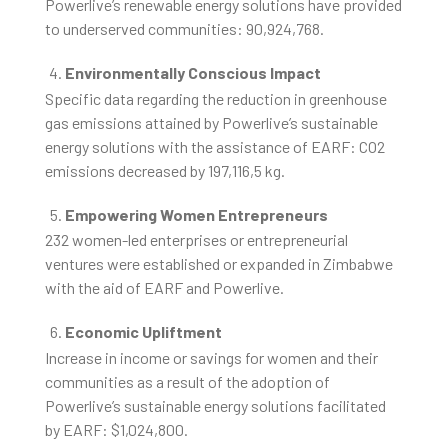
Powerlive’s renewable energy solutions have provided
to underserved communities: 90,924,768.
Environmentally Conscious Impact
Specific data regarding the reduction in greenhouse
gas emissions attained by Powerlive’s sustainable
energy solutions with the assistance of EARF: CO2
emissions decreased by 197,116,5 kg.
Empowering Women Entrepreneurs
232 women-led enterprises or entrepreneurial
ventures were established or expanded in Zimbabwe
with the aid of EARF and Powerlive.
Economic Upliftment
Increase in income or savings for women and their
communities as a result of the adoption of
Powerlive’s sustainable energy solutions facilitated
by EARF: $1,024,800.