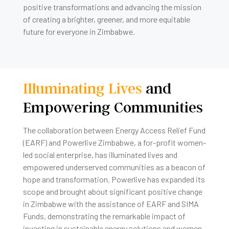
positive transformations and advancing the mission
of creating a brighter, greener, and more equitable
future for everyone in Zimbabwe.
Illuminating Lives
and
Empowering Communities
The collaboration between Energy Access Relief Fund
(EARF) and Powerlive Zimbabwe, a for-profit women-
led social enterprise, has illuminated lives and
empowered underserved communities as a beacon of
hope and transformation. Powerlive has expanded its
scope and brought about significant positive change
in Zimbabwe with the assistance of EARF and SIMA
Funds, demonstrating the remarkable impact of
investing in sustainable energy solutions and women-