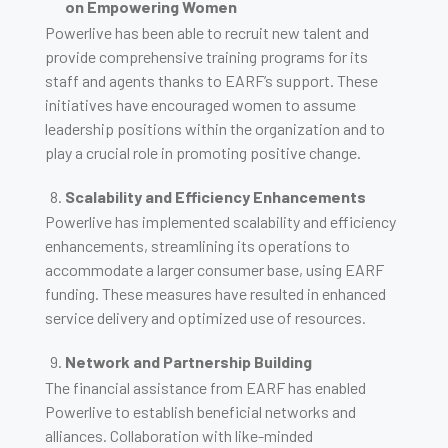
on Empowering Women
Powerlive has been able to recruit new talent and
provide comprehensive training programs for its
staff and agents thanks to EARF’s support. These
initiatives have encouraged women to assume
leadership positions within the organization and to
play a crucial role in promoting positive change.
Scalability and Efficiency Enhancements
Powerlive has implemented scalability and efficiency
enhancements, streamlining its operations to
accommodate a larger consumer base, using EARF
funding. These measures have resulted in enhanced
service delivery and optimized use of resources.
Network and Partnership Building
The financial assistance from EARF has enabled
Powerlive to establish beneficial networks and
alliances. Collaboration with like-minded