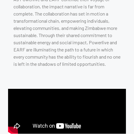
collaboration, the impact narrative is far from
complete. The collaboration has set in motion a
transformational chain, empowering individuals,
elevating communities, and making Zimbabwe more
sustainable. Through their shared commitment to
sustainable energy and social impact, Powerlive and
EARF are illuminating the path to a future in which
every community has the ability to flourish and no one
is left in the shadows of limited opportunities.