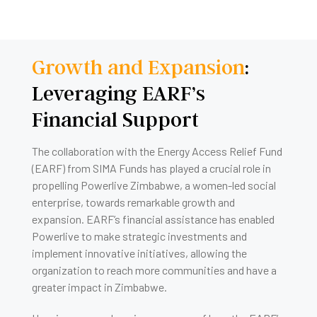
Growth and Expansion
:
Leveraging EARF’s
Financial Support
The collaboration with the Energy Access Relief Fund
(EARF) from SIMA Funds has played a crucial role in
propelling Powerlive Zimbabwe, a women-led social
enterprise, towards remarkable growth and
expansion. EARF’s financial assistance has enabled
Powerlive to make strategic investments and
implement innovative initiatives, allowing the
organization to reach more communities and have a
greater impact in Zimbabwe.