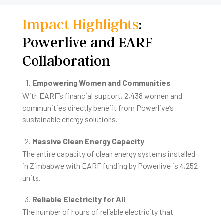
Impact Highlights
:
Powerlive and EARF
Collaboration
Empowering Women and Communities
With EARF’s financial support, 2,438 women and
communities directly benefit from Powerlive’s
sustainable energy solutions.
Massive Clean Energy Capacity
The entire capacity of clean energy systems installed
in Zimbabwe with EARF funding by Powerlive is 4,252
units.
Reliable Electricity for All
The number of hours of reliable electricity that