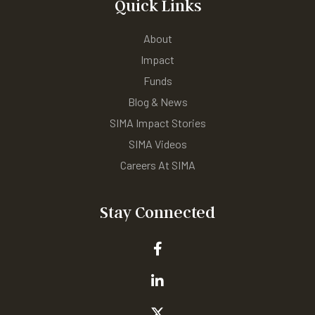
Quick Links
About
Impact
Funds
Blog & News
SIMA Impact Stories
SIMA Videos
Careers At SIMA
Stay Connected