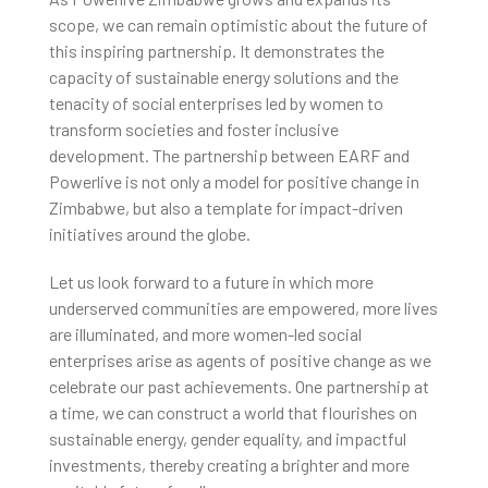
scope, we can remain optimistic about the future of
this inspiring partnership. It demonstrates the
capacity of sustainable energy solutions and the
tenacity of social enterprises led by women to
transform societies and foster inclusive
development. The partnership between EARF and
Powerlive is not only a model for positive change in
Zimbabwe, but also a template for impact-driven
initiatives around the globe.
Let us look forward to a future in which more
underserved communities are empowered, more lives
are illuminated, and more women-led social
enterprises arise as agents of positive change as we
celebrate our past achievements. One partnership at
a time, we can construct a world that flourishes on
sustainable energy, gender equality, and impactful
investments, thereby creating a brighter and more