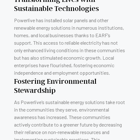
Sustainable Technologies
Powerlive has installed solar panels and other
renewable energy solutions in numerous institutions,
homes, and local businesses thanks to EARF’s
support. This access to reliable electricity has not
only enhanced living conditions in these communities
but has also stimulated economic growth. Local
enterprises have flourished, fostering economic
independence and employment opportunities.
Fostering Environmental
Stewardship
As Powerlive’s sustainable energy solutions take root
in the communities they serve, environmental
awareness has increased. These communities
actively contribute to a greener future by decreasing
their reliance on non-renewable resources and
implementing sustainable practices. This