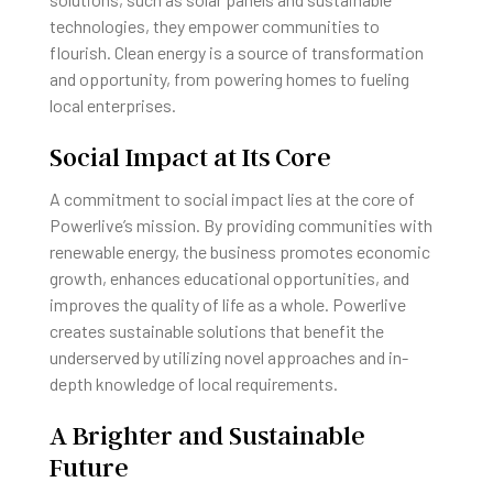
technologies, they empower communities to
flourish. Clean energy is a source of transformation
and opportunity, from powering homes to fueling
local enterprises.
Social Impact at Its Core
A commitment to social impact lies at the core of
Powerlive’s mission. By providing communities with
renewable energy, the business promotes economic
growth, enhances educational opportunities, and
improves the quality of life as a whole. Powerlive
creates sustainable solutions that benefit the
underserved by utilizing novel approaches and in-
depth knowledge of local requirements.
A Brighter and Sustainable
Future