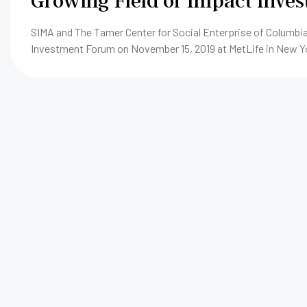
Growing Field of Impact Inve
SIMA and The Tamer Center for Social Enterprise of Columbia
Investment Forum on November 15, 2019 at MetLife in New Y