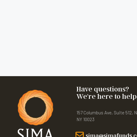
Have questions?
We're here to help
157 Columbus Ave, Suite 512, 
NY 10023
sima@simafunds.