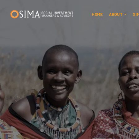
HOME
ABOUT
SI