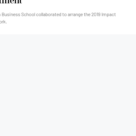
stment
 Business School collaborated to arrange the 2019 Impact
ork.