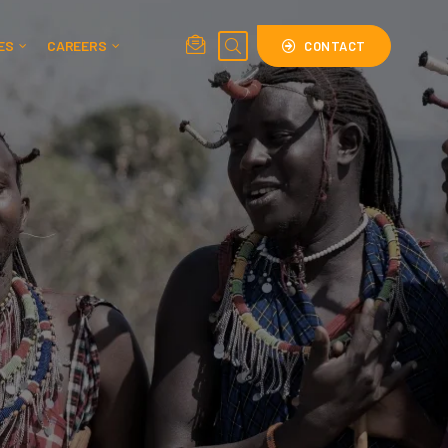
ES
CAREERS
CONTACT