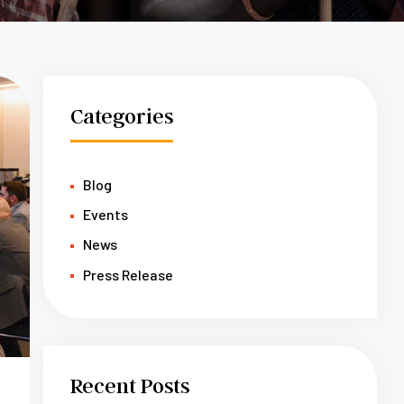
Categories
Blog
Events
News
Press Release
Recent Posts