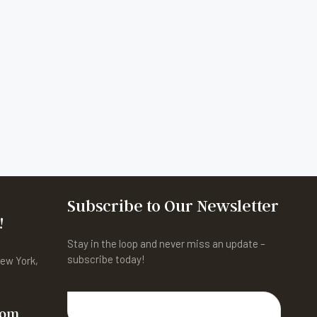
Subscribe to Our Newsletter
!
Stay in the loop and never miss an update –
subscribe today!
New York,
com