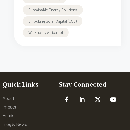
Sustainable Energy Solutions
Unlocking Solar Capital (USC)
WidEnergy Africa Ltd
Quick Links
Stay Connected
About
Impact
Funds
Blog & News