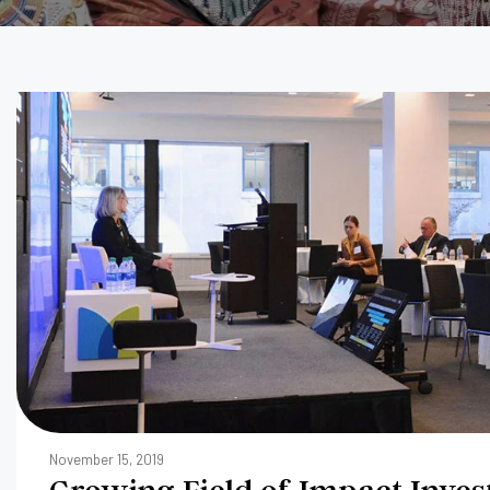
November 15, 2019