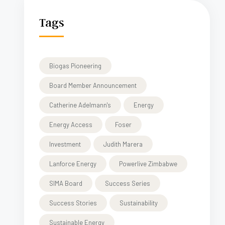
Tags
Biogas Pioneering
Board Member Announcement
Catherine Adelmann's
Energy
Energy Access
Foser
Investment
Judith Marera
Lanforce Energy
Powerlive Zimbabwe
SIMA Board
Success Series
Success Stories
Sustainability
Sustainable Energy