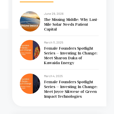
June 29, 2026
The Missing Middle: Why Last-
Mile Solar Needs Patient
Capital
March 11, 2025
Female Founders Spotlight
Series – Investing In Change:
Meet Sharon Daka of
Kawaida Energy
March 4, 2025
Female Founders Spotlight
Series – Investing In Change:
Meet Joyce Sikwese of Green
Impact Technologies