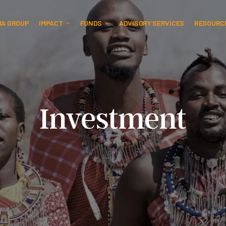
MA GROUP
IMPACT
FUNDS
ADVISORY SERVICES
RESOURC
Investment