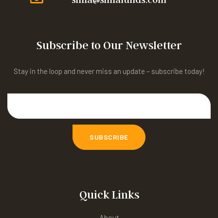
Subscribe to Our Newsletter
Stay in the loop and never miss an update – subscribe today!
Quick Links
About