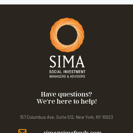
Have questions?
We're here to help!
157 Columbus Ave, Suite 512, New York, NY 10023
sima@simafunds.com