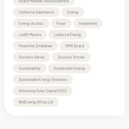
Board Member Announcement
Catherine Adelmann's
Energy
Energy Access
Foser
Investment
Judith Marera
Lanforce Energy
Powerlive Zimbabwe
SIMA Board
Success Series
Success Stories
Sustainability
Sustainable Energy
Sustainable Energy Solutions
Unlocking Solar Capital (USC)
WidEnergy Africa Ltd