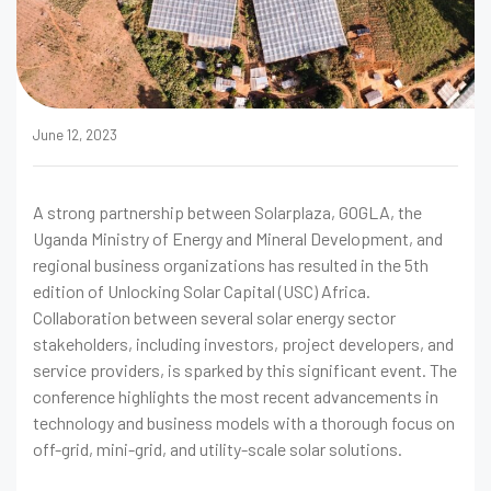
June 12, 2023
A strong partnership between Solarplaza, GOGLA, the
Uganda Ministry of Energy and Mineral Development, and
regional business organizations has resulted in the 5th
edition of Unlocking Solar Capital (USC) Africa.
Collaboration between several solar energy sector
stakeholders, including investors, project developers, and
service providers, is sparked by this significant event. The
conference highlights the most recent advancements in
technology and business models with a thorough focus on
off-grid, mini-grid, and utility-scale solar solutions.