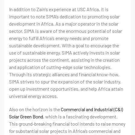
In addition to Zain’s experience at USC Africa, it is
important to note SIMA’s dedication to promoting solar
development in Africa. As a major operator in the solar
sector, SIMA is aware of the enormous potential of solar
energy to fulfill Africa’s energy needs and promote
sustainable development. With a goal to encourage the
use of sustainable energy, SIMA actively invests in solar
projects across the continent, assisting in the creation
and application of cutting-edge solar technologies.
Through its strategic alliances and financial know-how,
SIMA strives to spur the expansion of the solar industry,
open up investment opportunities, and help Africa attain
universal energy access.
Also on the horizon is the
Commercial and Industrial (C&I)
Solar Green Bond
, which is a fascinating development.
This ground-breaking financial tool intends to raise money
for substantial solar projects in Africa’s commercial and