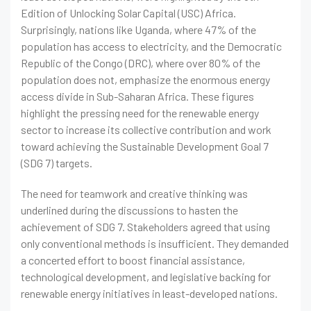
Edition of Unlocking Solar Capital (USC) Africa.
Surprisingly, nations like Uganda, where 47% of the
population has access to electricity, and the Democratic
Republic of the Congo (DRC), where over 80% of the
population does not, emphasize the enormous energy
access divide in Sub-Saharan Africa. These figures
highlight the pressing need for the renewable energy
sector to increase its collective contribution and work
toward achieving the Sustainable Development Goal 7
(SDG 7) targets.
The need for teamwork and creative thinking was
underlined during the discussions to hasten the
achievement of SDG 7. Stakeholders agreed that using
only conventional methods is insufficient. They demanded
a concerted effort to boost financial assistance,
technological development, and legislative backing for
renewable energy initiatives in least-developed nations.