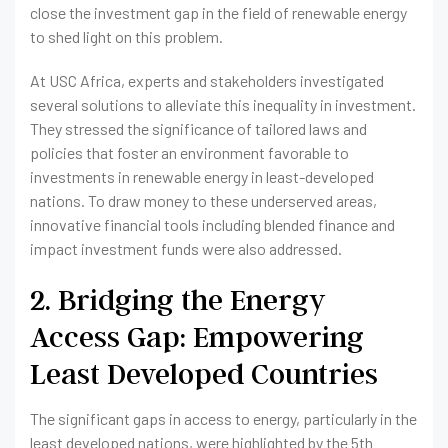
close the investment gap in the field of renewable energy
to shed light on this problem.
At USC Africa, experts and stakeholders investigated
several solutions to alleviate this inequality in investment.
They stressed the significance of tailored laws and
policies that foster an environment favorable to
investments in renewable energy in least-developed
nations. To draw money to these underserved areas,
innovative financial tools including blended finance and
impact investment funds were also addressed.
2. Bridging the Energy
Access Gap: Empowering
Least Developed Countries
The significant gaps in access to energy, particularly in the
least developed nations, were highlighted by the 5th