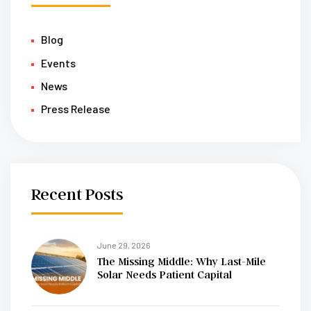
Blog
Events
News
Press Release
Recent Posts
June 29, 2026
The Missing Middle: Why Last-Mile
Solar Needs Patient Capital