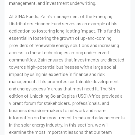
management, and investment underwriting.
At SIMA Funds, Zain’s management of the Emerging
Distributors Finance Fund serves as an example of his
dedication to fostering long-lasting impact. This fund is
essential in fostering the growth of up-and-coming
providers of renewable energy solutions and increasing
access to these technologies among underserved
communities. Zain ensures that investments are directed
towards high-potential businesses with a large social
impact by using his expertise in finance and risk
management. This promotes sustainable development
and energy access in areas that most need it. The 5th
edition of Unlocking Solar Capital (USC) Africa provided a
vibrant forum for stakeholders, professionals, and
business decision-makers to network and share
information on the most recent trends and advancements
in the solar energy industry. In this section, we will
examine the most important lessons that our team