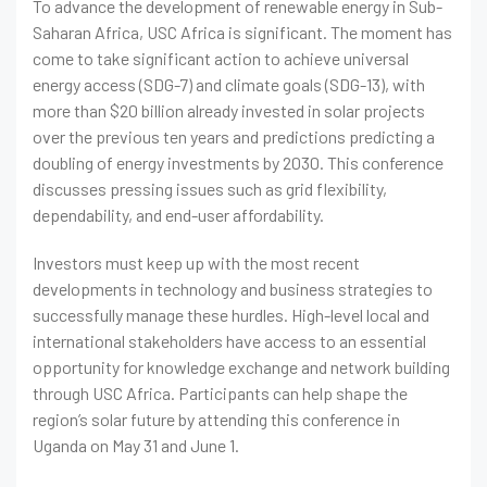
To advance the development of renewable energy in Sub-
Saharan Africa, USC Africa is significant. The moment has
come to take significant action to achieve universal
energy access (SDG-7) and climate goals (SDG-13), with
more than $20 billion already invested in solar projects
over the previous ten years and predictions predicting a
doubling of energy investments by 2030. This conference
discusses pressing issues such as grid flexibility,
dependability, and end-user affordability.
Investors must keep up with the most recent
developments in technology and business strategies to
successfully manage these hurdles. High-level local and
international stakeholders have access to an essential
opportunity for knowledge exchange and network building
through USC Africa. Participants can help shape the
region’s solar future by attending this conference in
Uganda on May 31 and June 1.