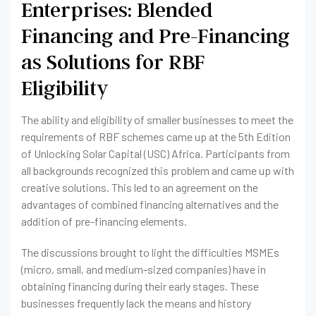
Enterprises: Blended
Financing and Pre-Financing
as Solutions for RBF
Eligibility
The ability and eligibility of smaller businesses to meet the
requirements of RBF schemes came up at the 5th Edition
of Unlocking Solar Capital (USC) Africa. Participants from
all backgrounds recognized this problem and came up with
creative solutions. This led to an agreement on the
advantages of combined financing alternatives and the
addition of pre-financing elements.
The discussions brought to light the difficulties MSMEs
(micro, small, and medium-sized companies) have in
obtaining financing during their early stages. These
businesses frequently lack the means and history