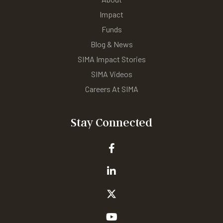
Impact
Funds
Blog & News
SIMA Impact Stories
SIMA Videos
Careers At SIMA
Stay Connected