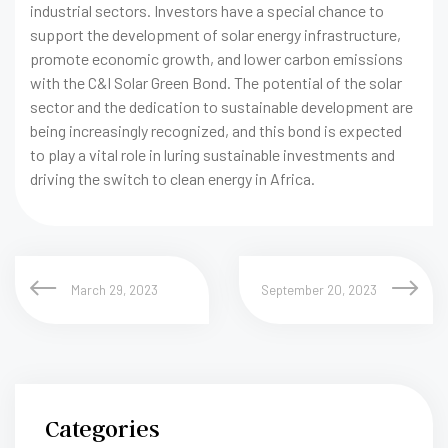
industrial sectors. Investors have a special chance to
support the development of solar energy infrastructure,
promote economic growth, and lower carbon emissions
with the C&I Solar Green Bond. The potential of the solar
sector and the dedication to sustainable development are
being increasingly recognized, and this bond is expected
to play a vital role in luring sustainable investments and
driving the switch to clean energy in Africa.
March 29, 2023
September 20, 2023
Categories