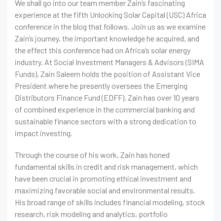
We shall go into our team member Zain’s fascinating
experience at the fifth Unlocking Solar Capital (USC) Africa
conference in the blog that follows. Join us as we examine
Zain’s journey, the important knowledge he acquired, and
the effect this conference had on Africa’s solar energy
industry. At Social Investment Managers & Advisors (SIMA
Funds), Zain Saleem holds the position of Assistant Vice
President where he presently oversees the Emerging
Distributors Finance Fund (EDFF). Zain has over 10 years
of combined experience in the commercial banking and
sustainable finance sectors with a strong dedication to
impact investing.
Through the course of his work, Zain has honed
fundamental skills in credit and risk management, which
have been crucial in promoting ethical investment and
maximizing favorable social and environmental results.
His broad range of skills includes financial modeling, stock
research, risk modeling and analytics, portfolio