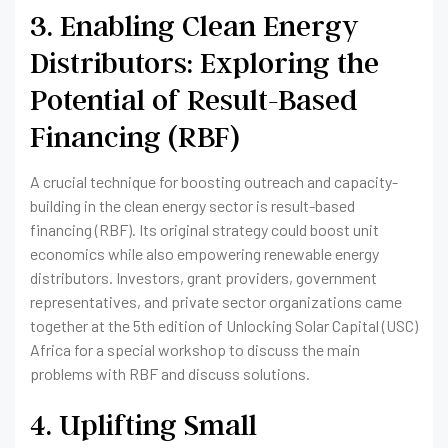
3. Enabling Clean Energy
Distributors: Exploring the
Potential of Result-Based
Financing (RBF)
A crucial technique for boosting outreach and capacity-
building in the clean energy sector is result-based
financing (RBF). Its original strategy could boost unit
economics while also empowering renewable energy
distributors. Investors, grant providers, government
representatives, and private sector organizations came
together at the 5th edition of Unlocking Solar Capital (USC)
Africa for a special workshop to discuss the main
problems with RBF and discuss solutions.
4. Uplifting Small