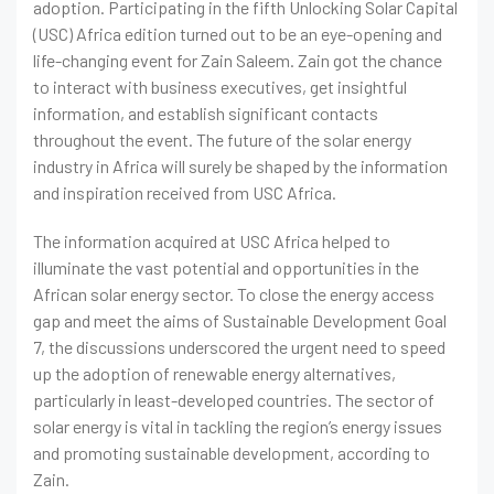
adoption. Participating in the fifth Unlocking Solar Capital
(USC) Africa edition turned out to be an eye-opening and
life-changing event for Zain Saleem. Zain got the chance
to interact with business executives, get insightful
information, and establish significant contacts
throughout the event. The future of the solar energy
industry in Africa will surely be shaped by the information
and inspiration received from USC Africa.
The information acquired at USC Africa helped to
illuminate the vast potential and opportunities in the
African solar energy sector. To close the energy access
gap and meet the aims of Sustainable Development Goal
7, the discussions underscored the urgent need to speed
up the adoption of renewable energy alternatives,
particularly in least-developed countries. The sector of
solar energy is vital in tackling the region’s energy issues
and promoting sustainable development, according to
Zain.