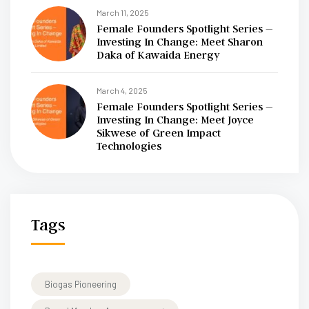
March 11, 2025
Female Founders Spotlight Series –
Investing In Change: Meet Sharon
Daka of Kawaida Energy
March 4, 2025
Female Founders Spotlight Series –
Investing In Change: Meet Joyce
Sikwese of Green Impact
Technologies
Tags
Biogas Pioneering