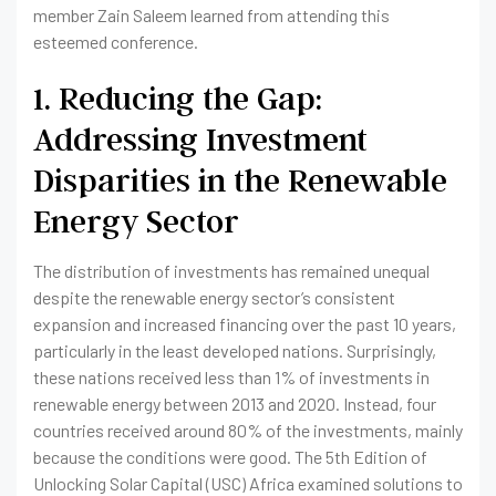
member Zain Saleem learned from attending this
esteemed conference.
1. Reducing the Gap:
Addressing Investment
Disparities in the Renewable
Energy Sector
The distribution of investments has remained unequal
despite the renewable energy sector’s consistent
expansion and increased financing over the past 10 years,
particularly in the least developed nations. Surprisingly,
these nations received less than 1% of investments in
renewable energy between 2013 and 2020. Instead, four
countries received around 80% of the investments, mainly
because the conditions were good. The 5th Edition of
Unlocking Solar Capital (USC) Africa examined solutions to