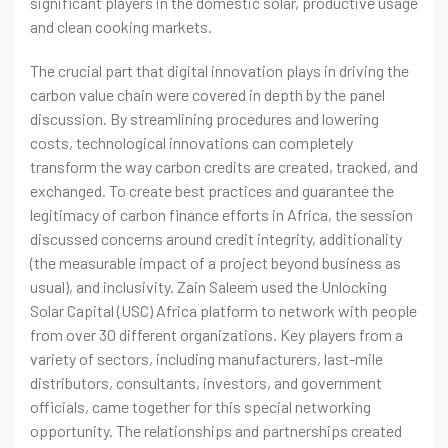
significant players in the domestic solar, productive usage
and clean cooking markets.
The crucial part that digital innovation plays in driving the
carbon value chain were covered in depth by the panel
discussion. By streamlining procedures and lowering
costs, technological innovations can completely
transform the way carbon credits are created, tracked, and
exchanged. To create best practices and guarantee the
legitimacy of carbon finance efforts in Africa, the session
discussed concerns around credit integrity, additionality
(the measurable impact of a project beyond business as
usual), and inclusivity. Zain Saleem used the Unlocking
Solar Capital (USC) Africa platform to network with people
from over 30 different organizations. Key players from a
variety of sectors, including manufacturers, last-mile
distributors, consultants, investors, and government
officials, came together for this special networking
opportunity. The relationships and partnerships created