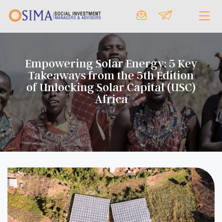
Empowering Solar Energy: 5 Key
Takeaways from the 5th Edition
of Unlocking Solar Capital (USC)
Africa