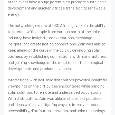
at the event have a huge potential to promote sustainable
development and quicken Africa’s transition to renewable
energy.
The networking events at USC Africa gave Zain the ability
to interact with people from various parts of the solar
industry, have insightful conversations, exchange
insights, and create lasting connections. Zain was able to
keep ahead of the curve in the quickly developing solar
business by establishing connections with manufacturers
and gaining knowledge of the most recent technological
developments and product advances.
Interactions with last-mile distributors provided insightful
viewpoints on the difficulties encountered while bringing
solar solutions to remote and underserved populations.
With distributors, Zain was able to share best practices
and ideas while investigating ways to improve product
accessibility, distribution networks, and solar technology