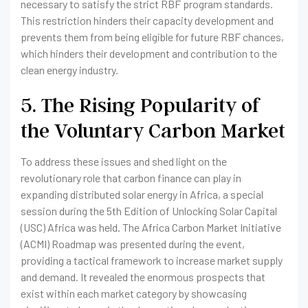
necessary to satisfy the strict RBF program standards.
This restriction hinders their capacity development and
prevents them from being eligible for future RBF chances,
which hinders their development and contribution to the
clean energy industry.
5. The Rising Popularity of
the Voluntary Carbon Market
To address these issues and shed light on the
revolutionary role that carbon finance can play in
expanding distributed solar energy in Africa, a special
session during the 5th Edition of Unlocking Solar Capital
(USC) Africa was held. The Africa Carbon Market Initiative
(ACMI) Roadmap was presented during the event,
providing a tactical framework to increase market supply
and demand. It revealed the enormous prospects that
exist within each market category by showcasing