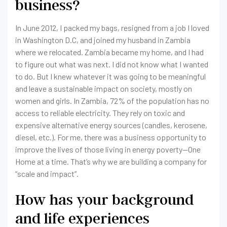
business?
In June 2012, I packed my bags, resigned from a job I loved
in Washington D.C, and joined my husband in Zambia
where we relocated. Zambia became my home, and I had
to figure out what was next. I did not know what I wanted
to do. But I knew whatever it was going to be meaningful
and leave a sustainable impact on society, mostly on
women and girls. In Zambia, 72% of the population has no
access to reliable electricity. They rely on toxic and
expensive alternative energy sources (candles, kerosene,
diesel, etc.). For me, there was a business opportunity to
improve the lives of those living in energy poverty—One
Home at a time. That’s why we are building a company for
“scale and impact”.
How has your background
and life experiences