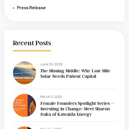
Press Release
Recent Posts
June 29, 2026
The Missing Middle: Why Last-Mile
Solar Needs Patient Capital
March 11, 2025
Female Founders Spotlight Series –
Investing In Change: Meet Sharon
Daka of Kawaida Energy