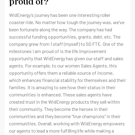
proud of?
WidEnergy’s journey has been one interesting roller
coaster ride. No matter how tough the journey was, we’ve
been fortunate along the way. The company has had
successful funding opportunities, grants, debt, etc. The
company grew from 1 staff (myself) to 50 FTE. One of the
milestones I am proud of is the life improvement
opportunity that WidEnergy has given our staff and sales
agents. For example, to our women Sales Agents, this
opportunity offers them a reliable source of income,
which enhances financial stability for themselves and their
families. It is amazing to see how their status in their
communities is enhanced. These sales agents have
created trust in the WidEnergy products they sell within
their community. They become the heroes in their
communities and they become “true champions” in their
communities. Overall, working with WidEnergy empowers
our agents to lead a more fulfilling life while making a