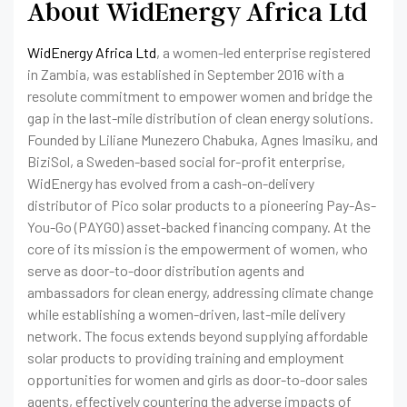
About WidEnergy Africa Ltd
WidEnergy Africa Ltd
, a women-led enterprise registered
in Zambia, was established in September 2016 with a
resolute commitment to empower women and bridge the
gap in the last-mile distribution of clean energy solutions.
Founded by Liliane Munezero Chabuka, Agnes Imasiku, and
BiziSol, a Sweden-based social for-profit enterprise,
WidEnergy has evolved from a cash-on-delivery
distributor of Pico solar products to a pioneering Pay-As-
You-Go (PAYGO) asset-backed financing company. At the
core of its mission is the empowerment of women, who
serve as door-to-door distribution agents and
ambassadors for clean energy, addressing climate change
while establishing a women-driven, last-mile delivery
network. The focus extends beyond supplying affordable
solar products to providing training and employment
opportunities for women and girls as door-to-door sales
agents, effectively countering the adverse impacts of