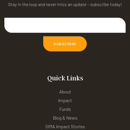
Stay in the loop and never miss an update – subscribe today!
Quick Links
About
Impact
Funds
Blog & News
SIMA Impact Stories