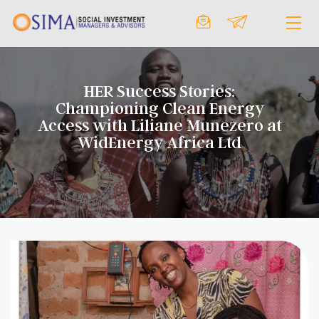
HER Success Stories:
Championing Clean Energy
Access with Liliane Munezero at
WidEnergy Africa Ltd