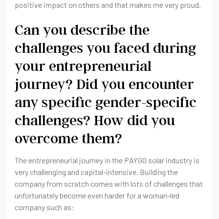
positive impact on others and that makes me very proud.
Can you describe the
challenges you faced during
your entrepreneurial
journey? Did you encounter
any specific gender-specific
challenges? How did you
overcome them?
The entrepreneurial journey in the PAYGO solar industry is
very challenging and capital-intensive. Building the
company from scratch comes with lots of challenges that
unfortunately become even harder for a woman-led
company such as: