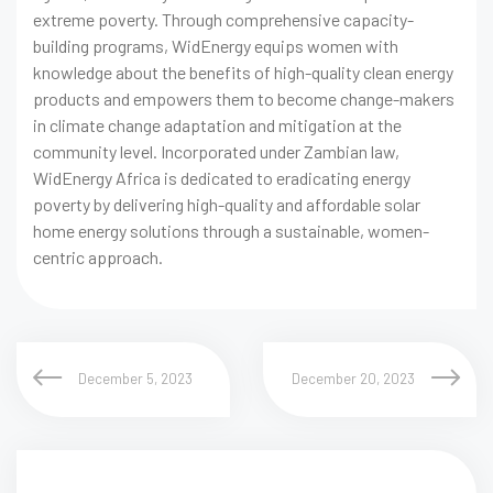
extreme poverty. Through comprehensive capacity-
building programs, WidEnergy equips women with
knowledge about the benefits of high-quality clean energy
products and empowers them to become change-makers
in climate change adaptation and mitigation at the
community level. Incorporated under Zambian law,
WidEnergy Africa is dedicated to eradicating energy
poverty by delivering high-quality and affordable solar
home energy solutions through a sustainable, women-
centric approach.
December 5, 2023
December 20, 2023