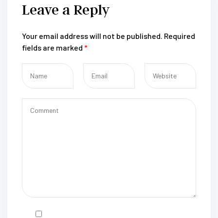
Leave a Reply
Your email address will not be published.
Required
fields are marked
*