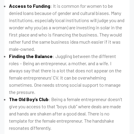
Access to Funding
: It is common for women to be
denied loans because of gender and cultural biases. Many
institutions, especially local institutions will judge you and
wonder why you (as a woman) are investing in solar in the
first place and who is financing the business. They would
rather fund the same business idea much easier if it was
male-owned.
Finding the Balance
: Juggling between the different
roles – Being an entrepreneur, a mother, and a wife. I
always say that there is a lot that does not appear on the
female entrepreneurs’ CV. It can be overwhelming
sometimes. One needs strong social support to manage
the pressure.
The Old Boy’s Club
: Being a female entrepreneur doesn’t
give you access to that “boys club” where deals are made
and hands are shaken after a good deal. There is no
template for the female entrepreneur. The handshake
resonates differently.