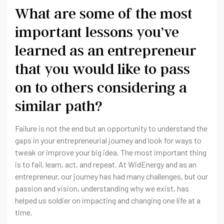
What are some of the most
important lessons you’ve
learned as an entrepreneur
that you would like to pass
on to others considering a
similar path?
Failure is not the end but an opportunity to understand the
gaps in your entrepreneurial journey and look for ways to
tweak or improve your big idea. The most important thing
is to fail, learn, act, and repeat. At WidEnergy and as an
entrepreneur, our journey has had many challenges, but our
passion and vision, understanding why we exist, has
helped us soldier on impacting and changing one life at a
time.