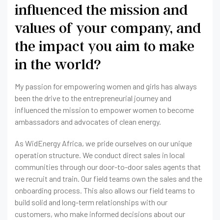
influenced the mission and
values of your company, and
the impact you aim to make
in the world?
My passion for empowering women and girls has always
been the drive to the entrepreneurial journey and
influenced the mission to empower women to become
ambassadors and advocates of clean energy.
As WidEnergy Africa, we pride ourselves on our unique
operation structure. We conduct direct sales in local
communities through our door-to-door sales agents that
we recruit and train. Our field teams own the sales and the
onboarding process. This also allows our field teams to
build solid and long-term relationships with our
customers, who make informed decisions about our