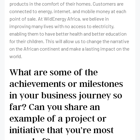
products in the comfort of their homes. Customers are
connected to energy, internet, and mobile money at each
point of sale. At WidEnergy Africa, we believe in
improving many lives with no access to electricity,
enabling them to have better health and better education
for their children. This will allow us to change the narrative
on the African continent and make a lasting impact on the
world.
What are some of the
achievements or milestones
in your business journey so
far? Can you share an
example of a project or
initiative that you’re most