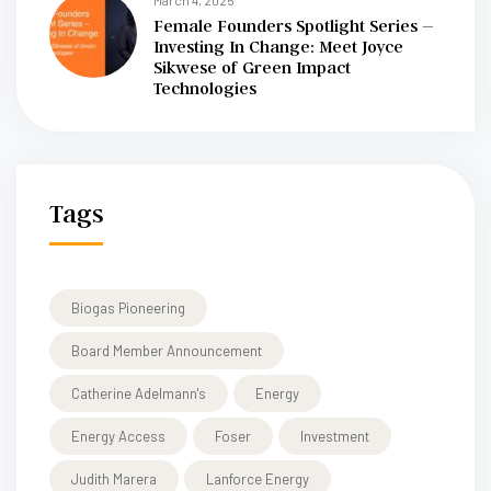
March 4, 2025
Female Founders Spotlight Series –
Investing In Change: Meet Joyce
Sikwese of Green Impact
Technologies
Tags
Biogas Pioneering
Board Member Announcement
Catherine Adelmann's
Energy
Energy Access
Foser
Investment
Judith Marera
Lanforce Energy