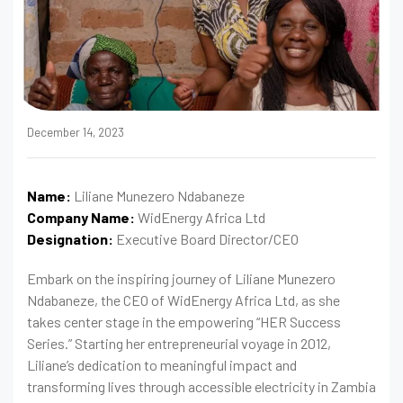
December 14, 2023
Name:
Liliane Munezero Ndabaneze
Company Name:
WidEnergy Africa Ltd
Designation:
Executive Board Director/CEO
Embark on the inspiring journey of Liliane Munezero
Ndabaneze, the CEO of WidEnergy Africa Ltd, as she
takes center stage in the empowering “HER Success
Series.” Starting her entrepreneurial voyage in 2012,
Liliane’s dedication to meaningful impact and
transforming lives through accessible electricity in Zambia