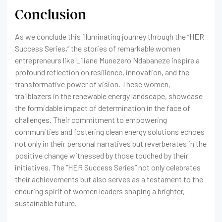
Conclusion
As we conclude this illuminating journey through the “HER
Success Series,” the stories of remarkable women
entrepreneurs like Liliane Munezero Ndabaneze inspire a
profound reflection on resilience, innovation, and the
transformative power of vision. These women,
trailblazers in the renewable energy landscape, showcase
the formidable impact of determination in the face of
challenges. Their commitment to empowering
communities and fostering clean energy solutions echoes
not only in their personal narratives but reverberates in the
positive change witnessed by those touched by their
initiatives. The “HER Success Series” not only celebrates
their achievements but also serves as a testament to the
enduring spirit of women leaders shaping a brighter,
sustainable future.