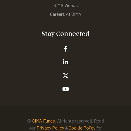
SIMA Videos
Careers At SIMA
Stay Connected
©
SIMA Funds
. All rights reserved. Read
our
Privacy Policy
&
Cookie Policy
for