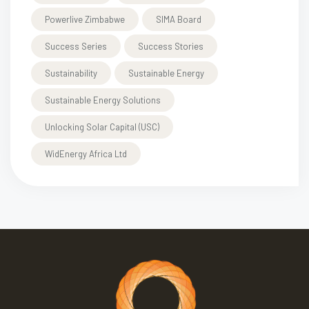
Powerlive Zimbabwe
SIMA Board
Success Series
Success Stories
Sustainability
Sustainable Energy
Sustainable Energy Solutions
Unlocking Solar Capital (USC)
WidEnergy Africa Ltd