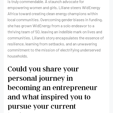
is truly commendable. A staunch advocate for
empowering women and girls, Liliane steers WidEnergy
Africa toward creating clean energy champions within
local communities. Overcoming gender biases in funding,
she has grown WidEnergy from a solo endeavor to a
thriving team of 50, leaving an indelible mark on lives and
communities. Liliane’s story encapsulates the essence of
resilience, learning from setbacks, and an unwavering
commitment to the mission of electrifying underserved
households.
Could you share your
personal journey in
becoming an entrepreneur
and what inspired you to
pursue your current