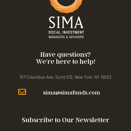
Have questions?
We're here to help!
157 Columbus Ave, Suite 512, New York, NY 10023
sima@simafunds.com
Subscribe to Our Newsletter