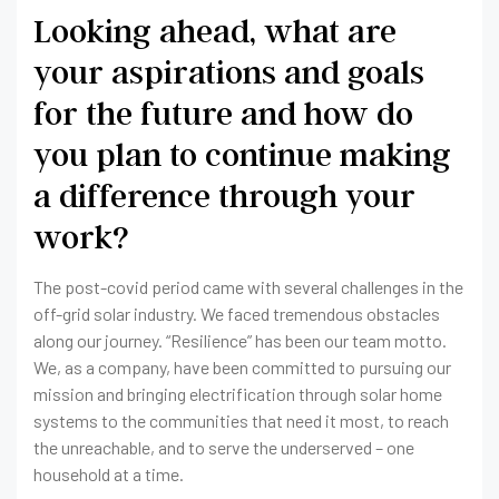
Looking ahead, what are
your aspirations and goals
for the future and how do
you plan to continue making
a difference through your
work?
The post-covid period came with several challenges in the
off-grid solar industry. We faced tremendous obstacles
along our journey. “Resilience” has been our team motto.
We, as a company, have been committed to pursuing our
mission and bringing electrification through solar home
systems to the communities that need it most, to reach
the unreachable, and to serve the underserved – one
household at a time.