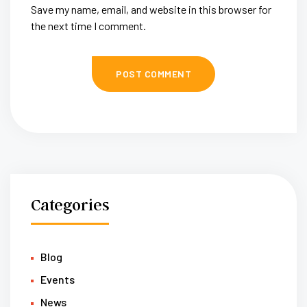
Save my name, email, and website in this browser for
the next time I comment.
Categories
Blog
Events
News